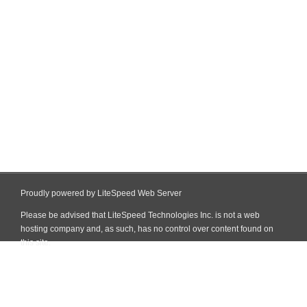
Proudly powered by LiteSpeed Web Server
Please be advised that LiteSpeed Technologies Inc. is not a web
hosting company and, as such, has no control over content found on
this site.